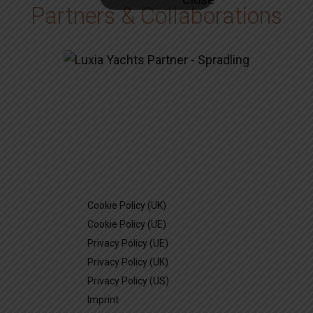
Partners & Collaborations
Cookie Policy (UK)
Cookie Policy (UE)
Privacy Policy (UE)
Privacy Policy (UK)
Privacy Policy (US)
Imprint