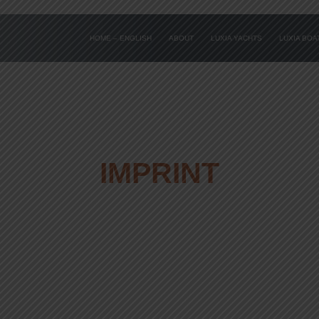
HOME – ENGLISH
ABOUT
LUXIA YACHTS
LUXIA BO
IMPRINT