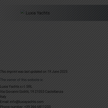
Skip
This imprint was last updated on 19 June 2025.
to
The owner of this website is:
content
Luxia Yachts s.r.l. SRL
Via Giovanni Giolitti, 19 21053 Castellanza
Italy
Email:
info@
luxiayachts.com
Phone number: +39 366 6811233