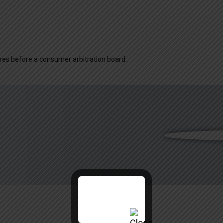
dures before a consumer arbitration board.