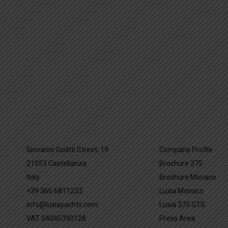
Giovanni Giolitti Street, 19
Company Profile
21053 Castellanza
Brochure 375
Italy
Brochure Monaco
+39 366 6811233
Luxia Monaco
info@luxiayachts.com
Luxia 375 GTS
VAT 04046390128
Press Area