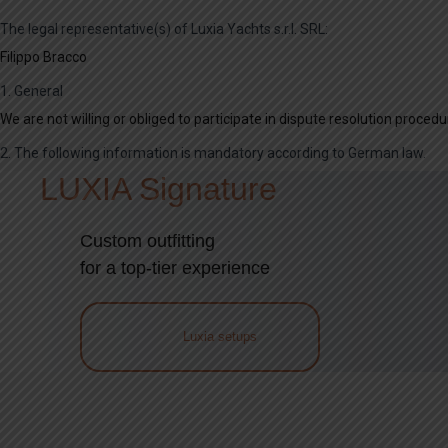
The legal representative(s) of Luxia Yachts s.r.l. SRL:
Filippo Bracco
1. General
We are not willing or obliged to participate in dispute resolution proce
2. The following information is mandatory according to German law.
LUXIA Signature
Custom outfitting
for a top-tier experience
Luxia setups