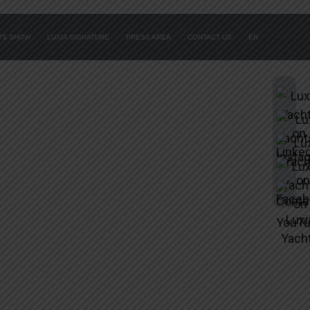
ATS SHOW
LUXIA SIGNATURE
PRESS AREA
CONTACT US
EN