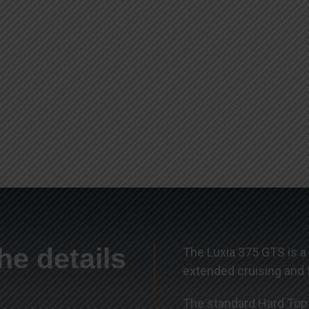
he details
The Luxia 375 GTS is a
extended cruising and f
The standard Hard Top a