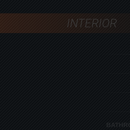
INTERIOR
BATHR