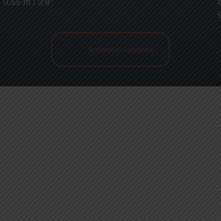
0,55 m / 3’9”
Technical Features