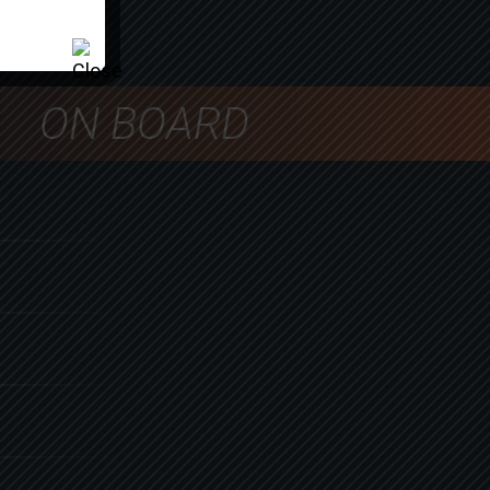
ON BOARD