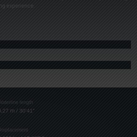
ng experience.
Waterline length
9,27 m / 30’41”
Displacement