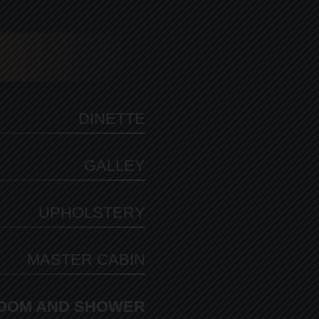
DINETTE
GALLEY
UPHOLSTERY
MASTER CABIN
OOM AND SHOWER