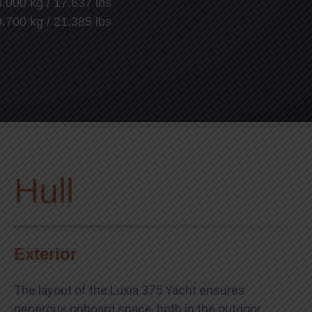
8.000 kg / 17.637 lbs
9.700 kg / 21.385 lbs
Hull
Exterior
The layout of the Luxia 375 Yacht ensures
generous onboard space, both in the outdoor