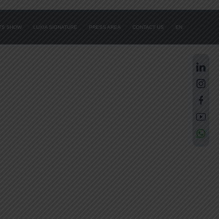
ATS SHOW
LUXIA SIGNATURE
PRESS AREA
CONTACT US
EN