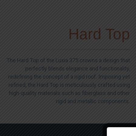
Hard Top
The Hard Top of the Luxia 375 crowns a design that
perfectly blends elegance and functionality,
redefining the concept of a rigid roof. Imposing yet
refined, the Hard Top is meticulously crafted using
high-quality materials such as fiberglass and other
rigid and metallic components.