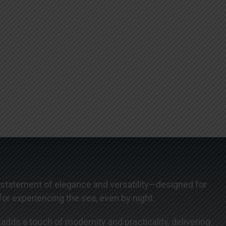
 statement of elegance and versatility—designed for
or experiencing the sea, even by night.
dds a touch of modernity and practicality, delivering