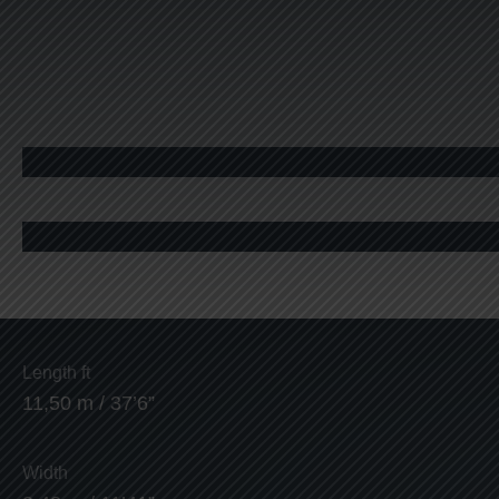
Length ft
11,50 m / 37’6”
Width