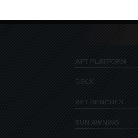
AFT PLATFORM
DECK
AFT BENCHES
SUN AWNING