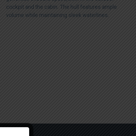
cockpit and the cabin. The hull features ample
volume while maintaining sleek waterlines.