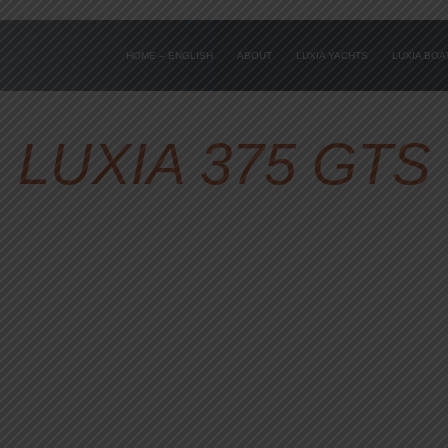
HOME – ENGLISH
ABOUT
LUXIA YACHTS
LUXIA BO
LUXIA 375 GTS