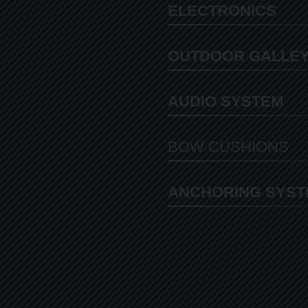
ELECTRONICS
OUTDOOR GALLE
AUDIO SYSTEM
BOW CUSHIONS
ANCHORING SYST