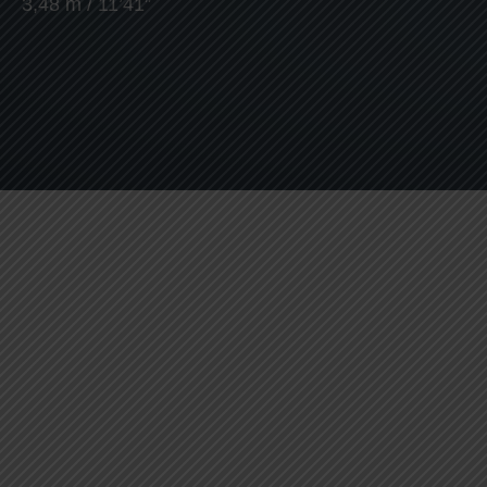
3,48 m / 11’41”