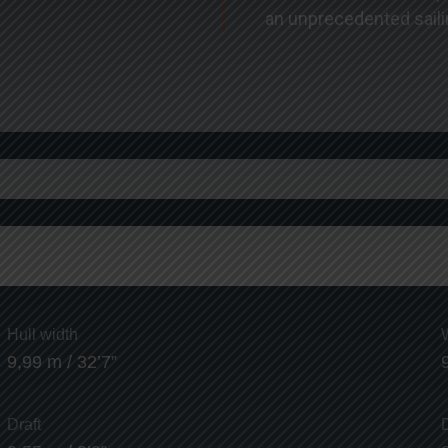
an unprecedented saili
Hull width
9,99 m / 32’7”
Draft